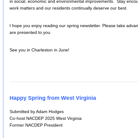
in social, economic and environmental improvements. Stay encou
work matters and our residents continually deserve our best.
I hope you enjoy reading our spring newsletter. Please take advant
are presented to you.
See you in Charleston in June!
Happy Spring from West Virginia
Submitted by Adam Hodges
Co-host NACDEP 2025 West Virginia
Former NACDEP President