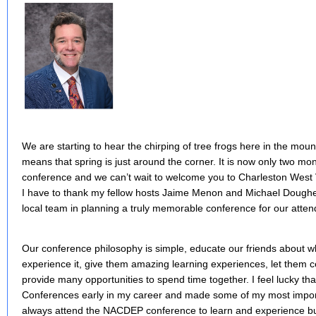
We are starting to hear the chirping of tree frogs here in the moun
means that spring is just around the corner. It is now only two 
conference and we can’t wait to welcome you to Charleston West V
I have to thank my fellow hosts Jaime Menon and Michael Doughe
local team in planning a truly memorable conference for our atten
Our conference philosophy is simple, educate our friends about wh
experience it, give them amazing learning experiences, let them 
provide many opportunities to spend time together. I feel lucky t
Conferences early in my career and made some of my most importa
always attend the NACDEP conference to learn and experience b