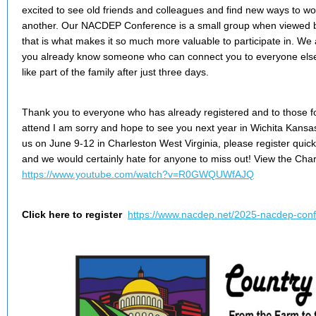
excited to see old friends and colleagues and find new ways to w
another. Our NACDEP Conference is a small group when viewed be
that is what makes it so much more valuable to participate in. We 
you already know someone who can connect you to everyone else
like part of the family after just three days.
Thank you to everyone who has already registered and to those for
attend I am sorry and hope to see you next year in Wichita Kansas! 
us on June 9-12 in Charleston West Virginia, please register quickl
and we would certainly hate for anyone to miss out! View the Char
https://www.youtube.com/watch?v=R0GWQUWfAJQ
Click here to register
https://www.nacdep.net/2025-nacdep-con