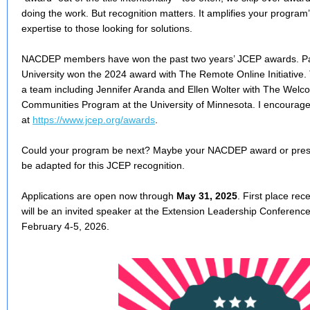
doing the work. But recognition matters. It amplifies your progr
expertise to those looking for solutions.
NACDEP members have won the past two years’ JCEP awards. Paul
University won the 2024 award with The Remote Online Initiative
a team including Jennifer Aranda and Ellen Wolter with The Welc
Communities Program at the University of Minnesota. I encourage 
at
https://www.jcep.org/awards
.
Could your program be next? Maybe your NACDEP award or presen
be adapted for this JCEP recognition.
Applications are open now through
May 31, 2025
. First place re
will be an invited speaker at the Extension Leadership Conferenc
February 4-5, 2026.