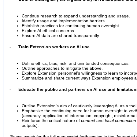
Continue research to expand understanding and usage.
Identify usage and implementation barriers.
Establish practices for continuing human oversight.
Explore AI ethical concerns.
Ensure AI data are shared transparently.
-
Train Extension workers on AI use
Define ethics, bias, risk, and unintended consequences.
Outline approaches to mitigate the above.
Explore Extension personnel’s willingness to learn to incorpo
Summarize and share current ways Extension employees are
-
Educate the public and partners on AI use and limitation
Outline Extension’s aim of cautiously leveraging AI as a tool
Emphasize the continuing need for human oversight to
veri
(accuracy, application of information, copyright, misinformati
Reinforce the critical nature of
context
and
local connection
outputs).
Please watch for the full manuscript forthcoming in the
Journal of 