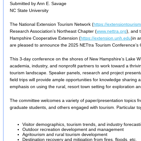
Submitted by Ann E. Savage
NC State University
The National Extension Tourism Network (
https://extensiontourism
Research Association’s Northeast Chapter (
www.nettra.org
), and 
Hampshire Cooperative Extension (
https://extension.unh.edu
)in a
are pleased to announce the 2025 NETtra Tourism Conference’s Ca
This 3-day conference on the shores of New Hampshire’s Lake Wi
academia, industry, and nonprofit partners to work toward a thrivin
tourism landscape. Speaker panels, research and project present
field trips will provide ample opportunities for knowledge sharing 
emphasis on using the rural, resort town setting for exploration 
The committee welcomes a variety of paper/presentation topics 
graduate students, and others engaged with tourism. Particular topi
Visitor demographics, tourism trends, and industry forecast
Outdoor recreation development and management
Agritourism and rural tourism development
Destination recovery and mitigation from fires, floods, etc.