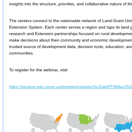
insights into the structure, priorities, and collaborative nature of t
The centers connect to the nationwide network of Land-Grant Univ
Extension System. Each center serves a region and taps its land g
research and Extension partnerships focused on rural developmen
make decisions about their community and economic development
trusted source of development data, decision tools, education, and
communities.
To register for the webinar, visit:
https://purdue-edu.zoom.us/meeting/register/5xJtJebPTNWay29