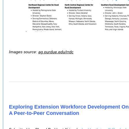
Images source
:
ag.purdue.edu/rrdc
Exploring Extension Workforce Development One
A Peer-to-Peer Conversation