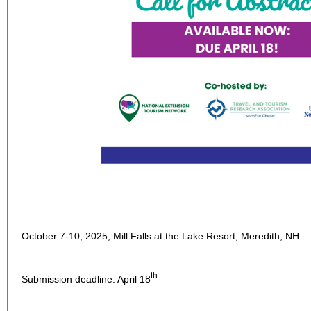
October 7-10, 2025, Mill Falls at the Lake Resort, Meredith, NH
th
Submission deadline: April 18