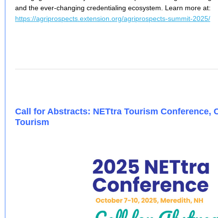
and the ever-changing credentialing ecosystem. Learn more at:
https://agriprospects.extension.org/agriprospects-summit-2025/
Call for Abstracts: NETtra Tourism Conference,
Tourism