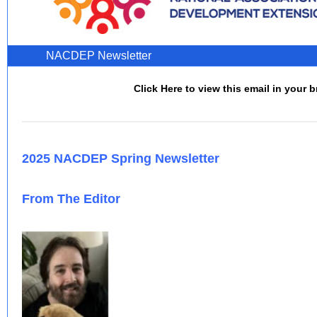
NACDEP Newsletter
Click Here to view this email in your 
2025 NACDEP Spring Newsletter
From The Editor