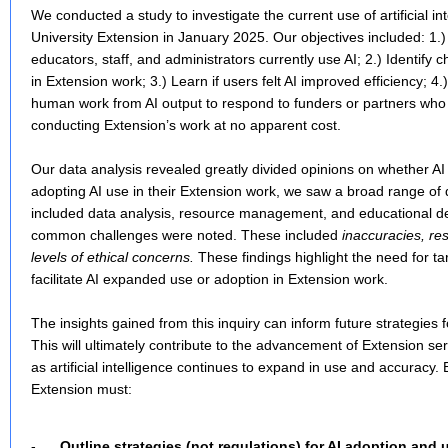
We conducted a study to investigate the current use of artificial int
University Extension in January 2025. Our objectives included: 1.)
educators, staff, and administrators currently use AI; 2.) Identify 
in Extension work; 3.) Learn if users felt AI improved efficiency; 4.
human work from AI output to respond to funders or partners wh
conducting Extension’s work at no apparent cost.
Our data analysis revealed greatly divided opinions on whether A
adopting AI use in their Extension work, we saw a broad range of 
included data analysis, resource management, and educational d
common challenges were noted. These included
inaccuracies, re
levels of ethical concerns.
These findings highlight the need for ta
facilitate AI expanded use or adoption in Extension work.
The insights gained from this inquiry can inform future strategies fo
This will ultimately contribute to the advancement of Extension se
as artificial intelligence continues to expand in use and accuracy.
Extension must:
-
Outline strategies (not regulations) for AI adoption and u