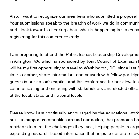
Also, I want to recognize our members who submitted a proposal 
Your submissions speak to the breadth of work we do in commun
and I look forward to hearing about what is happening in states na
registering for this conference early.
I am preparing to attend the Public Issues Leadership Developm
in Arlington, VA, which is sponsored by Joint Council of Extension
will be my first opportunity to travel to Washington, DC, since last
time to gather, share information, and network with fellow partici
guests in our nation's capital, and this conference further elevate
communicating and engaging with stakeholders and elected officia
at the local, state, and national levels.
Please know I am continually encouraged by the educational work
out – to support communities around our nation, that promotes bro
residents to meet the challenges they face, helping people to or
expanding research-based information that helps to generate new