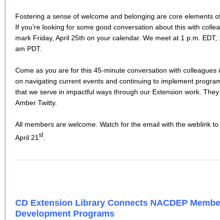
Fostering a sense of welcome and belonging are core elements 
If you’re looking for some good conversation about this with colle
mark Friday, April 25th on your calendar. We meet at 1 p.m. ED
am PDT.
Come as you are for this 45-minute conversation with colleagues
on navigating current events and continuing to implement prog
that we serve in impactful ways through our Extension work. They
Amber Twitty.
All members are welcome. Watch for the email with the weblink t
st
April 21
.
CD Extension Library Connects NACDEP Memb
Development Programs