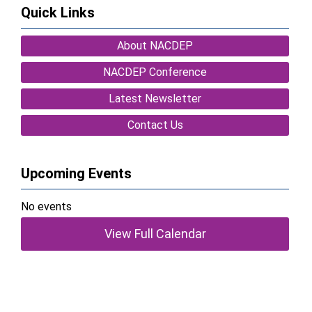
Quick Links
About NACDEP
NACDEP Conference
Latest Newsletter
Contact Us
Upcoming Events
No events
View Full Calendar