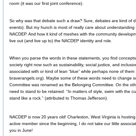
room (it was our first joint conference).
So why was that debate such a draw? Sure, debates are kind of 
events). But my hunch is most of really care about understanding ou
NACDEP. And how it kind of meshes with the community developmen
live out (and live up to) the NACDEP identity and role.
When you parse the words in these statements, you find concepts 
society right now such as sustainability, social justice, and inclu
associated with or kind of lean “blue” while perhaps none of them
braverangels.org). Maybe some of these words need to change
Committee was renamed as the Belonging Committee. On the ot
need to stand to be retained. “In matters of style, swim with the cur
stand like a rock.” (attributed to Thomas Jefferson).
NACDEP is now 20 years old! Charleston, West Virginia is hosting
active member since the beginning, I do not take our little associa
you in June!