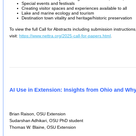
Special events and festivals
Creating visitor spaces and experiences available to all
Lake and marine ecology and tourism
Destination town vitality and heritage/historic preservation
To view the full Call for Abstracts including submission instructions
visit:
https://www.nettra.org/2025-call-for-papers.html
.
AI Use in Extension: Insights from Ohio and W
Brian Raison, OSU Extension
Sudarshan Adhikari, OSU PhD student
Thomas W. Blaine, OSU Extension