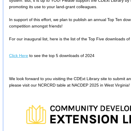
system. But, it is up to YOU! Please support the CDExt Library by
promoting its use to your land-grant colleagues.
In support of this effort, we plan to publish an annual Top Ten downlo
competition amongst friends!
For our inaugural list, here is the list of the Top Five downloads of
Click Here
to see the top 5 downloads of 2024
We look forward to you visiting the CDExt Library site to submit 
please visit our NCRCRD table at NACDEP 2025 in West Virginia!