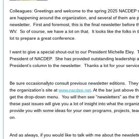
Colleagues: Greetings and welcome to the spring 2025 NACDEP new
are happening around the organization, and several of them are pr
newsletter. First and foremost, this is the final newsletter before
WV. So of course, we have a lot on that. It looks like the folks i
lot to prepare a great conference.
I want to give a special shout-out to our President Michelle Eley. T
President of NACDEP. She has provided outstanding leadership and
President’s column to the newsletter. Thanks a lot for your servic
Be sure occasionallyto consult previous newsletter editions. They 
the organization’s site at
www.nacdep.net
. At the bar just above t
get the drop-down menu. You will then see “newsletters” as the t
these past issues will give you a lot of insight into what the organi
provide you with some ideas for your own programs, projects, teac
on.
And as always, if you would like to talk with me about the newslette