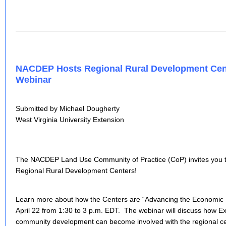
NACDEP Hosts Regional Rural Development Cent
Webinar
Submitted by Michael Dougherty
West Virginia University Extension
The NACDEP Land Use Community of Practice (CoP) invites you to
Regional Rural Development Centers!
Learn more about how the Centers are “Advancing the Economic H
April 22 from 1:30 to 3 p.m. EDT. The webinar will discuss how E
community development can become involved with the regional cen