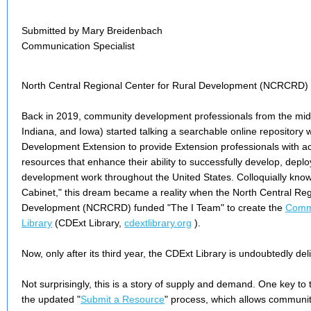
Submitted by Mary Breidenbach
Communication Specialist
North Central Regional Center for Rural Development (NCRCRD)
Back in 2019, community development professionals from the midwes
Indiana, and Iowa) started talking a searchable online repository
Development Extension to provide Extension professionals with ac
resources that enhance their ability to successfully develop, dep
development work throughout the United States. Colloquially know
Cabinet," this dream became a reality when the North Central Reg
Development (NCRCRD) funded "The I Team" to create the
Commu
Library
(CDExt Library,
cdextlibrary.org
).
Now, only after its third year, the CDExt Library is undoubtedly deli
Not surprisingly, this is a story of supply and demand. One key to
the updated "
Submit a Resource
" process, which allows communi