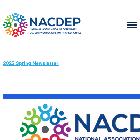
2025 Spring Newsletter