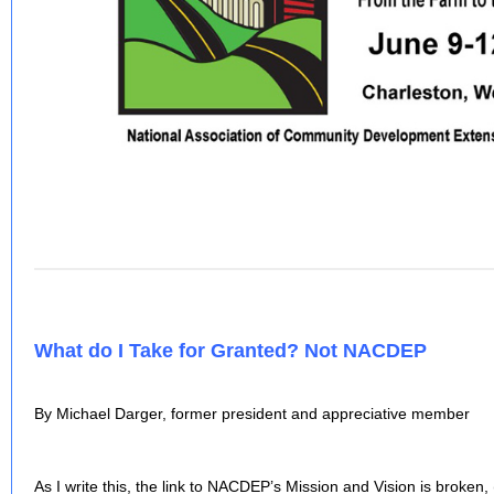
What do I Take for Granted? Not NACDEP
By Michael Darger, former president and appreciative member
As I write this, the link to NACDEP’s Mission and Vision is broken,