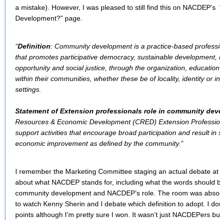
a mistake). However, I was pleased to still find this on NACDEP’
Development?” page.
“
Definition
: Community development is a practice-based professi
that promotes participative democracy, sustainable development, r
opportunity and social justice, through the organization, educat
within their communities, whether these be of locality, identity or i
settings.
Statement of Extension professionals role in community de
Resources & Economic Development (CRED) Extension Professio
support activities that encourage broad participation and result in
economic improvement as defined by the community.”
I remember the Marketing Committee staging an actual debate at
about what NACDEP stands for, including what the words should be 
community development and NACDEP’s role. The room was absolu
to watch Kenny Sherin and I debate which definition to adopt. I
points although I’m pretty sure I won. It wasn’t just NACDEPers b