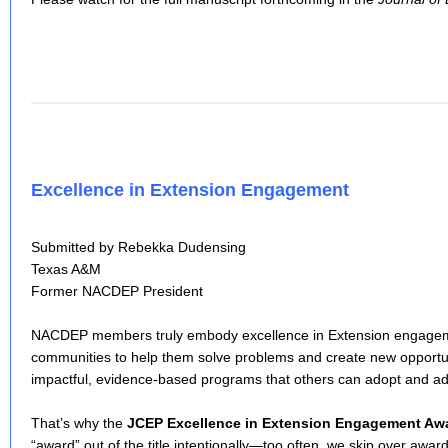
Excellence in Extension Engagement
Submitted by Rebekka Dudensing
Texas A&M
Former NACDEP President
NACDEP members truly embody excellence in Extension engagem
communities to help them solve problems and create new opportu
impactful, evidence-based programs that others can adopt and ad
That’s why the
JCEP Excellence in Extension Engagement Aw
“award” out of the title intentionally—too often, we skip over awar