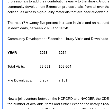
professionals to add their contributions easily to the library. Anot
community development Extension professionals, from all over the 
colleagues access high-quality materials that are peer-reviewed an
The result? A twenty-five percent increase in visits and an astoun
in downloads, between 2023 and 2024!
Community Development Extension Library Visits and Downloads
YEAR
2023
2024
Total Visits:
82,651
103,604
File Downloads:
3,937
7,131
Now a joint venture between the NCRCRD and NACDEP, the CDExt 
the number of available items and further expand the library's rea