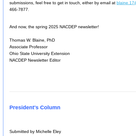
submissions, feel free to get in touch, either by email at
blaine.1
466-7877.
And now, the spring 2025 NACDEP newsletter!
Thomas W. Blaine, PhD
Associate Professor
Ohio State University Extension
NACDEP Newsletter Editor
President's Column
Submitted by Michelle Eley