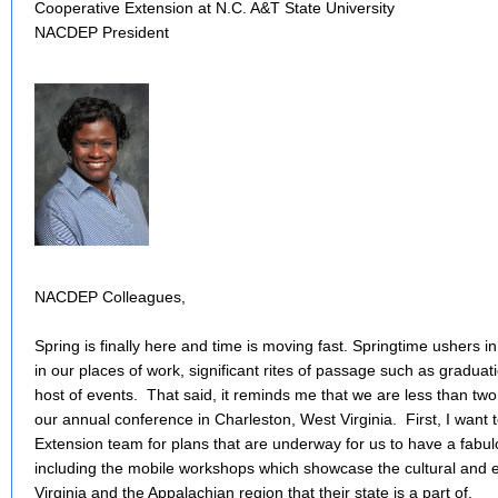
Cooperative Extension at N.C. A&T State University
NACDEP President
NACDEP Colleagues,
Spring is finally here and time is moving fast. Springtime ushers in
in our places of work, significant rites of passage such as graduat
host of events. That said, it reminds me that we are less than t
our annual conference in Charleston, West Virginia. First, I wan
Extension team for plans that are underway for us to have a fab
including the mobile workshops which showcase the cultural and 
Virginia and the Appalachian region that their state is a part of.