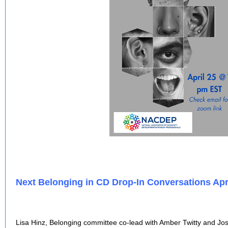
Next Belonging in CD Drop-In Conversations Apri
Lisa Hinz, Belonging committee co-lead with Amber Twitty and Jos