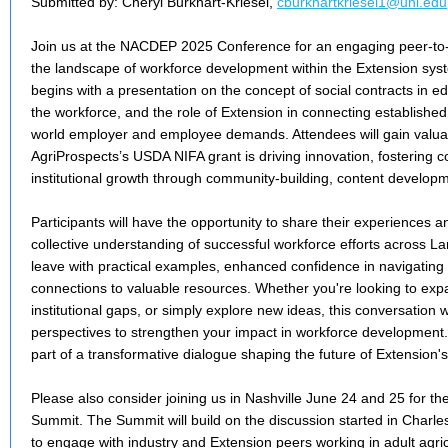
Submitted by: Cheryl Burkhart-Kriesel,
cburkhartkriesel1@unl.edu
Join us at the NACDEP 2025 Conference for an engaging peer-to-
the landscape of workforce development within the Extension syst
begins with a presentation on the concept of social contracts in ed
the workforce, and the role of Extension in connecting established 
world employer and employee demands. Attendees will gain valu
AgriProspects’s USDA NIFA grant is driving innovation, fostering c
institutional growth through community-building, content developmen
Participants will have the opportunity to share their experiences a
collective understanding of successful workforce efforts across La
leave with practical examples, enhanced confidence in navigating
connections to valuable resources. Whether you're looking to ex
institutional gaps, or simply explore new ideas, this conversation w
perspectives to strengthen your impact in workforce development.
part of a transformative dialogue shaping the future of Extension's
Please also consider joining us in Nashville June 24 and 25 for th
Summit. The Summit will build on the discussion started in Charle
to engage with industry and Extension peers working in adult agr