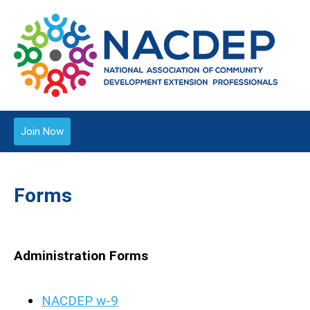
Join Now
Forms
Administration Forms
NACDEP w-9