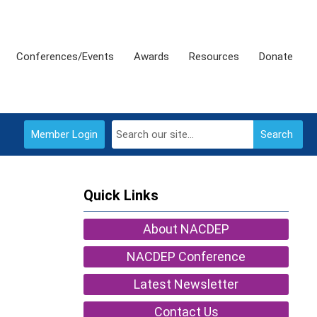
Conferences/Events
Awards
Resources
Donate
Member Login
Search
Quick Links
About NACDEP
NACDEP Conference
Latest Newsletter
Contact Us