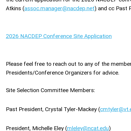
Atkins (
assoc.manager@nacdep.net
)
and cc Past P
2026 NACDEP Conference Site Application
Please feel free to reach out to any of the memb
Presidents/Conference Organizers for advice.
Site Selection Committee Members:
Past President, Crystal Tyler-Mackey (
cmtyler@vt.
President, Michelle Eley (
mleley@ncat.edu
)