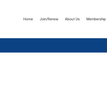
Home
Join/Renew
About Us
Membership