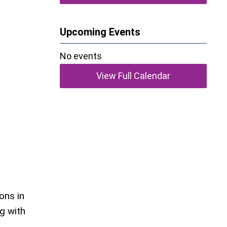
Upcoming Events
No events
View Full Calendar
ons in
g with