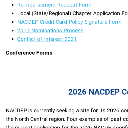
Reimbursement Request Form
Local (State/Regional) Chapter Application F
NACDEP Credit Card Policy Signature Form
2017 Nominations Process
Conflict of Interest 2021
Conference Forms
2026 NACDEP Co
NACDEP is currently seeking a site for its 2026 con
the North Central region. Four examples of past co
the current application for the 2026 NACDEP confe