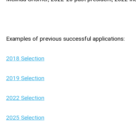
Examples of previous successful applications:
2018 Selection
2019 Selection
2022 Selection
2025 Selection