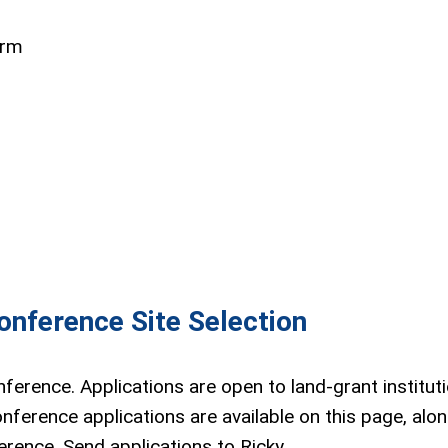
orm
nference Site Selection
ference. Applications are open to land-grant instituti
nference applications are available on this page, alon
rence. Send applications to Ricky