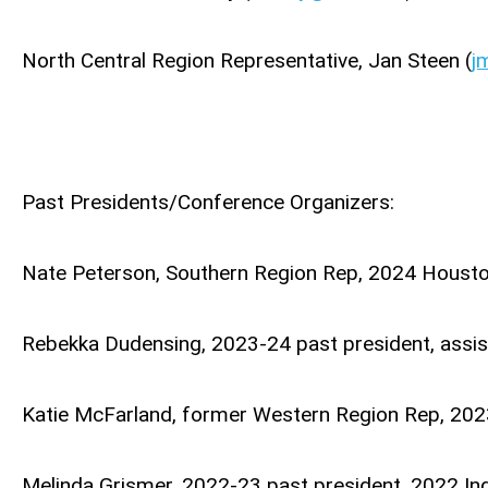
North Central Region Representative, Jan Steen (
j
Past Presidents/Conference Organizers:
Nate Peterson, Southern Region Rep, 2024 Housto
Rebekka Dudensing, 2023-24 past president, assi
Katie McFarland, former Western Region Rep, 2023
Melinda Grismer, 2022-23 past president, 2022 Ind