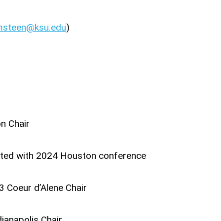
msteen@ksu.edu
)
n Chair
sted with 2024 Houston conference
 Coeur d’Alene Chair
ianapolis Chair