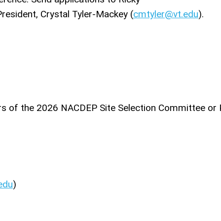
resident, Crystal Tyler-Mackey (
cmtyler@vt.edu
).
ers of the 2026 NACDEP Site Selection Committee or 
edu
)