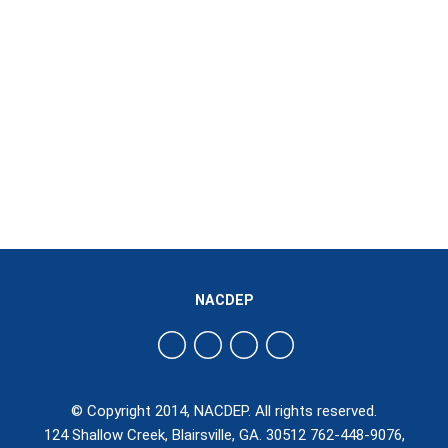
NACDEP
© Copyright 2014, NACDEP. All rights reserved.
124 Shallow Creek, Blairsville, GA. 30512 762-448-9076,