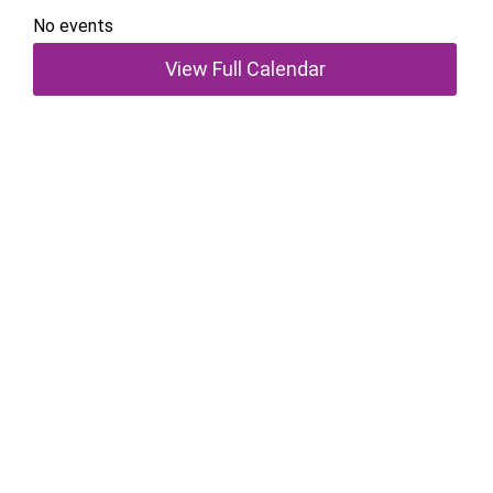
No events
View Full Calendar