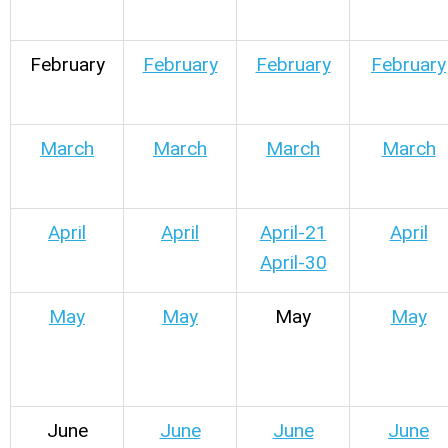
February
February
February
February
March
March
March
March
April
April
April-21
April
April-30
May
May
May
May
June
June
June
June