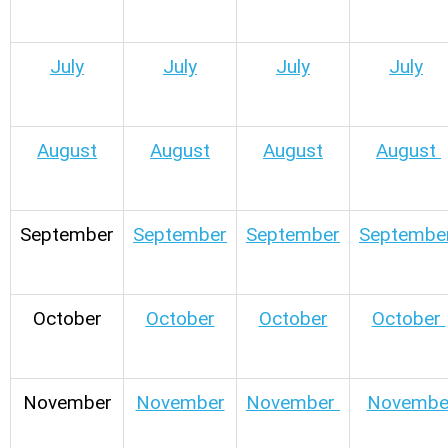
July
July
July
July
August
August
August
August
September
September
September
Septembe
October
October
October
October
November
November
November
Novembe