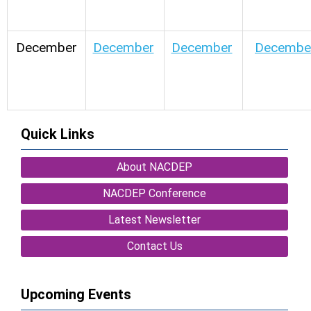
December
December
December
Decembe
Quick Links
About NACDEP
NACDEP Conference
Latest Newsletter
Contact Us
Upcoming Events