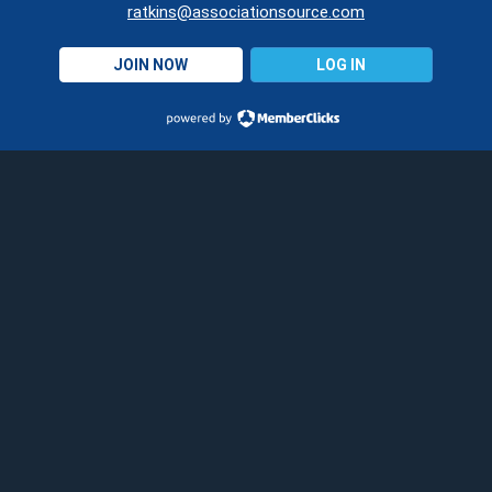
ratkins@associationsource.com
JOIN NOW
LOG IN