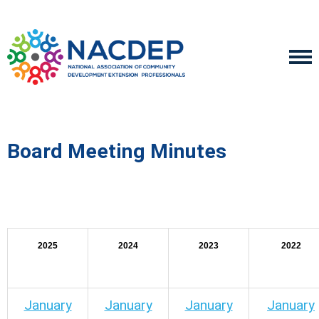
Board Meeting Minutes
2025
2024
2023
2022
January
January
January
January