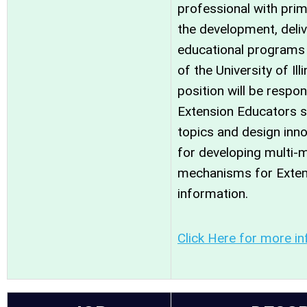
professional with prim
the development, deliv
educational programs 
of the University of Ill
position will be respo
Extension Educators s
topics and design inn
for developing multi-m
mechanisms for Exte
information.
Click Here for more in