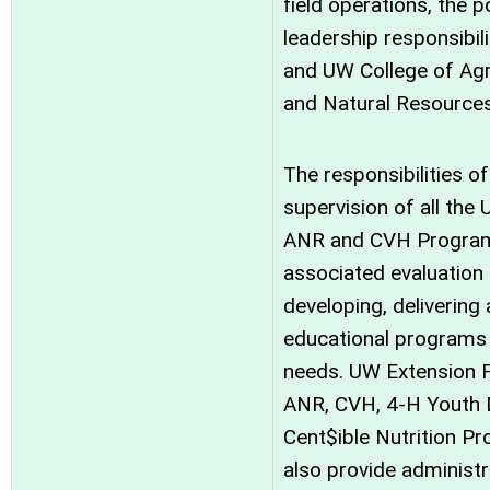
field operations, the p
leadership responsibil
and UW College of Agri
and Natural Resources
The responsibilities of
supervision of all the
ANR and CVH Program
associated evaluation 
developing, delivering
educational programs
needs. UW Extension F
ANR, CVH, 4-H Youth 
Cent$ible Nutrition Pr
also provide administ