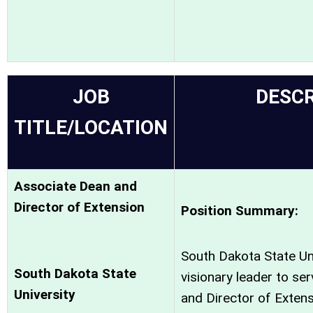
JOB
DESCR
TITLE/LOCATION
Associate Dean and
Director of Extension
Position Summary:
South Dakota State Uni
South Dakota State
visionary leader to se
University
and Director of Extens