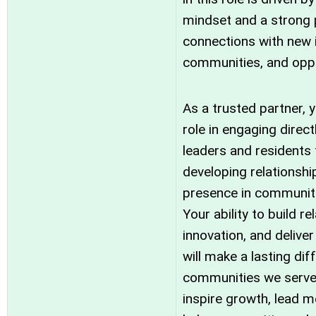
mindset and a strong 
connections with new i
communities, and oppo
As a trusted partner, y
role in engaging direc
leaders and residents
developing relationshi
presence in communiti
Your ability to build re
innovation, and deliv
will make a lasting dif
communities we serve. 
inspire growth, lead 