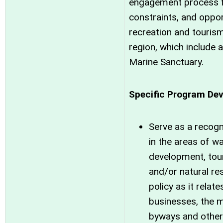
engagement process fo
constraints, and oppor
recreation and touris
region, which include 
Marine Sanctuary.
Specific Program Dev
Serve as a recogn
in the areas of w
development, tou
and/or natural r
policy as it rela
businesses, the m
byways and other 