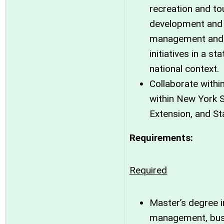
recreation and t
development and 
management and 
initiatives in a st
national context.
Collaborate withi
within New York S
Extension, and St
Requirements:
Required
Master’s degree i
management, bus