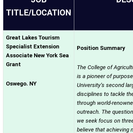
TITLE/LOCATION
Great Lakes Tourism
Specialist Extension
Position Summary
Associate New York Sea
Grant
The College of Agricul
is a pioneer of purpose
Oswego. NY
University’s second la
disciplines to tackle t
through world-renowne
outreach. The questio
we seek focus on thre
believe that achieving 