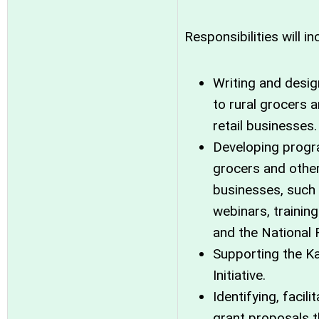
Responsibilities will in
Writing and desig
to rural grocers 
retail businesses.
Developing progra
grocers and other
businesses, such
webinars, training
and the National 
Supporting the K
Initiative.
Identifying, facil
grant proposals t