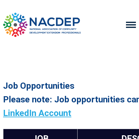
Job Opportunities
Please note: Job opportunities ca
LinkedIn Account
JOB
DES