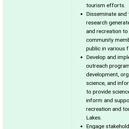
tourism efforts.
Disseminate and 
research generat
and recreation to
community member
public in various 
Develop and impl
outreach program 
development, orga
science, and inf
to provide scienc
inform and suppor
recreation and to
Lakes.
Engage stakehold