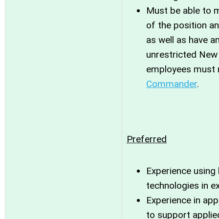
Must be able to m
of the position an
as well as have a
unrestricted New Y
employees must r
Commander
.
Preferred
Experience using 
technologies in e
Experience in app
to support appli