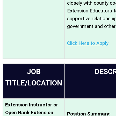
closely with county co
Extension Educators to
supportive relationshi
government and other 
Click Here to Apply
JOB
DESCR
TITLE/LOCATION
Extension Instructor or
Open Rank Extension
Position Summary: