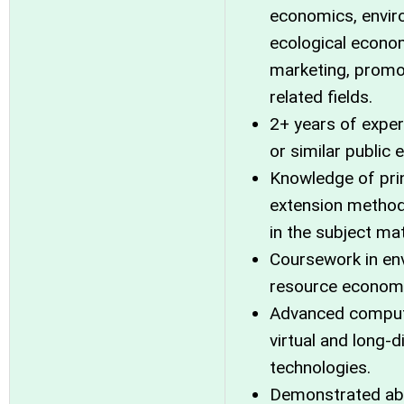
economics, envir
ecological econo
marketing, promo
related fields.
2+ years of exper
or similar public
Knowledge of prin
extension method
in the subject mat
Coursework in env
resource econom
Advanced computer
virtual and long-
technologies.
Demonstrated abil