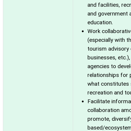
and facilities, re
and government ag
education.
Work collaborativ
(especially with t
tourism advisory
businesses, etc.)
agencies to deve
relationships for
what constitutes 
recreation and to
Facilitate inform
collaboration am
promote, diversif
based/ecosystem, 