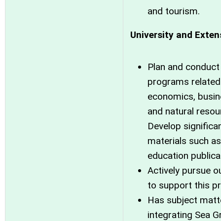
and tourism.
University and Exten
Plan and conduct
programs related 
economics, busin
and natural reso
Develop significa
materials such as
education publica
Actively pursue o
to support this p
Has subject matte
integrating Sea G