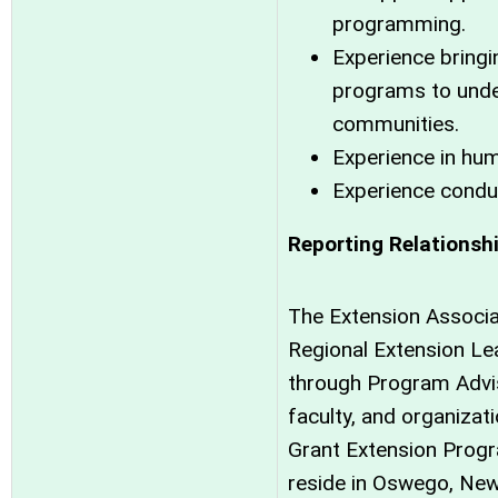
programming.
Experience bringi
programs to unde
communities.
Experience in hu
Experience condu
Reporting Relationsh
The Extension Associa
Regional Extension Lea
through Program Advis
faculty, and organizat
Grant Extension Progra
reside in Oswego, Ne