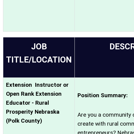
JOB
DESCR
TITLE/LOCATION
Extension Instructor or
Open Rank Extension
Position Summary:
Educator - Rural
Prosperity Nebraska
Are you a community d
(Polk County)
create with rural comm
entrepreneurs? Nebras