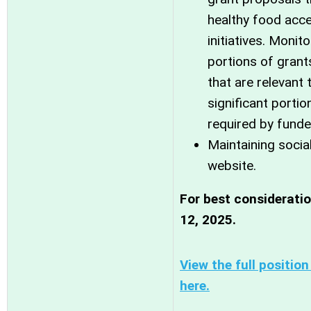
healthy food acc
initiatives. Moni
portions of grant
that are relevant t
significant portio
required by funde
Maintaining soci
website.
For best considerati
12, 2025.
View the full positio
here.