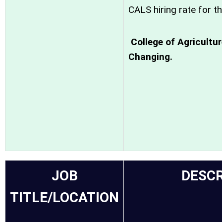
CALS hiring rate for th
College of Agricultu
Changing.
JOB
DESCR
TITLE/LOCATION