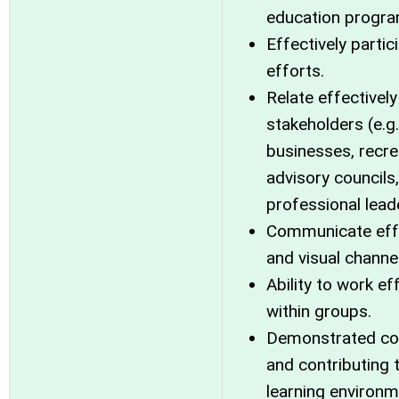
education progra
Effectively parti
efforts.
Relate effectivel
stakeholders (e.g
businesses, recre
advisory councils
professional lead
Communicate effec
and visual channe
Ability to work ef
within groups.
Demonstrated com
and contributing 
learning environm