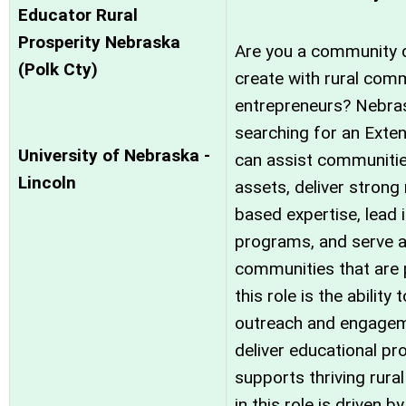
Educator Rural
Prosperity Nebraska
Are you a community d
(Polk Cty)
create with rural comm
entrepreneurs? Nebras
searching for an Exte
University of Nebraska -
can assist communities
Lincoln
assets, deliver strong
based expertise, lead 
programs, and serve a
communities that are p
this role is the abili
outreach and engagem
deliver educational p
supports thriving rur
in this role is driven b