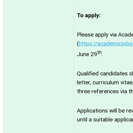
To apply:
Please apply via Acad
(
https://academicjobs
th
June 29
.
Qualified candidates 
letter, curriculum vita
three references via t
Applications will be r
until a suitable applican