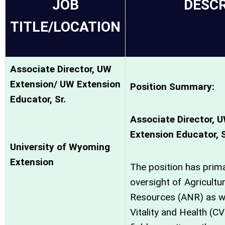
JOB
DESCR
TITLE/LOCATION
Associate Director, UW
Extension/ UW Extension
Position Summary:
Educator, Sr.
Associate Director, 
Extension Educator, 
University of Wyoming
Extension
The position has prima
oversight of Agricultu
Resources (ANR) as w
Vitality and Health (