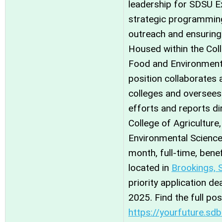
leadership for SDSU E
strategic programming
outreach and ensuring 
Housed within the Coll
Food and Environmenta
position collaborates
colleges and oversees
efforts and reports di
College of Agriculture
Environmental Sciences
month, full-time, benef
located in
Brookings, 
priority application d
2025. Find the full po
https://yourfuture.sd