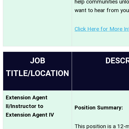
help communities unloc
want to hear from you
Click Here for More I
JOB
DESCR
TITLE/LOCATION
Extension Agent
II/Instructor to
Position Summary:
Extension Agent IV
This position is a 12-