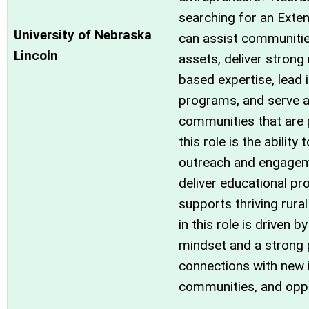
searching for an Exte
University of Nebraska
can assist communities
Lincoln
assets, deliver strong
based expertise, lead 
programs, and serve a
communities that are p
this role is the abili
outreach and engagem
deliver educational p
supports thriving rur
in this role is driven b
mindset and a strong 
connections with new i
communities, and oppo