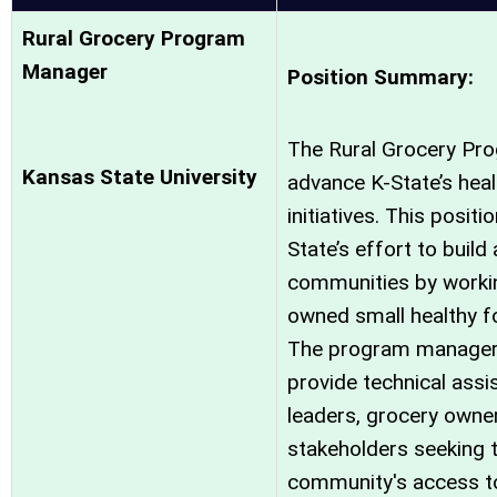
Rural Grocery Program
Manager
Position Summary:
The Rural Grocery Pro
Kansas State University
advance K-State’s hea
initiatives. This positi
State’s effort to build
communities by workin
owned small healthy fo
The program manager 
provide technical assi
leaders, grocery owne
stakeholders seeking 
community's access to