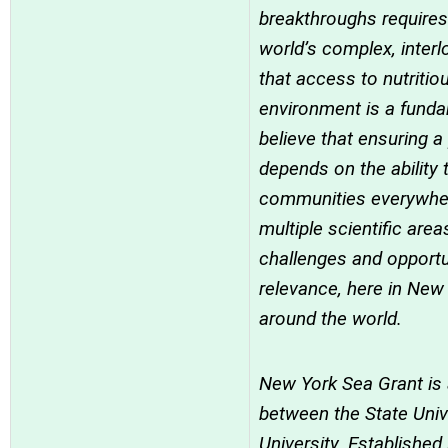
breakthroughs requires
world’s complex, inter
that access to nutritio
environment is a fund
believe that ensuring a
depends on the ability 
communities everywher
multiple scientific ar
challenges and opportu
relevance, here in New 
around the world.
New York Sea Grant is
between the State Univ
University. Establishe