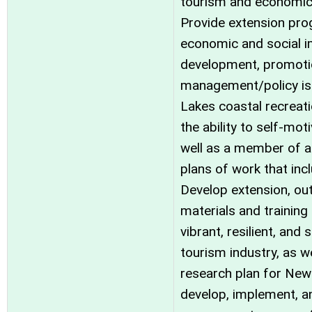
tourism and economic
Provide extension pro
economic and social i
development, promoti
management/policy is
Lakes coastal recreat
the ability to self-mo
well as a member of a
plans of work that in
Develop extension, ou
materials and trainin
vibrant, resilient, and
tourism industry, as w
research plan for New 
develop, implement, a