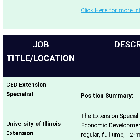
Click Here for more in
JOB
DESCR
TITLE/LOCATION
CED Extension
Specialist
Position Summary:
The Extension Special
University of Illinois
Economic Development
Extension
regular, full time, 12