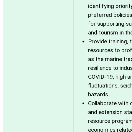
identifying prior
preferred polici
for supporting su
and tourism in the
Provide training, 
resources to prof
as the marine trad
resilience to ind
COVID-19, high an
fluctuations, seic
hazards.
Collaborate with o
and extension sta
resource program 
economics relate