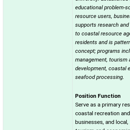
educational problem-so
resource users, busine
supports research and
to coastal resource ag
residents and is patter
concept; programs inc
management, tourism 
development, coastal e
seafood processing.
Position Function
Serve as a primary re
coastal recreation and
businesses, and local,