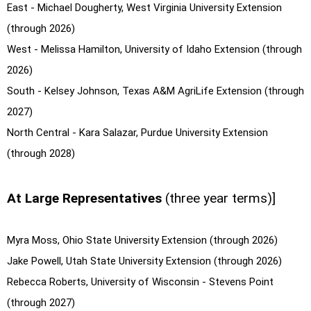
East - Michael Dougherty, West Virginia University Extension
(through 2026)
West - Melissa Hamilton, University of Idaho Extension (through
2026)
South - Kelsey Johnson, Texas A&M AgriLife Extension (through
2027)
North Central - Kara Salazar, Purdue University Extension
(through 2028)
At Large Representatives
(three year terms)]
Myra Moss, Ohio State University Extension (through 2026)
Jake Powell, Utah State University Extension (through 2026)
Rebecca Roberts, University of Wisconsin - Stevens Point
(through 2027)