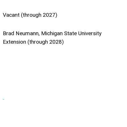
Vacant (through 2027)
Brad Neumann, Michigan State University
Extension (through 2028)