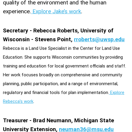
quality of the environment and the human
experience.
Explore Jake’s work
.
Secretary - Rebecca Roberts, University of
Wisconsin - Stevens Point,
rroberts@uwsp.edu
Rebecca is a Land Use Specialist in the Center for Land Use
Education. She supports Wisconsin communities by providing
training and education for local government officials and staff.
Her work focuses broadly on comprehensive and community
planning, public participation, and a range of environmental,
regulatory and financial tools for plan implementation.
Explore
Rebecca’s work
.
Treasurer - Brad Neumann, Michigan State
University Extension,
neuman36@msu.edu