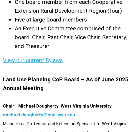
One board member from each Cooperative
Extension Rural Development Region (four)
Five at large board members
An Executive Committee comprised of the
board: Chair, Past Chair, Vice Chair, Secretary,
and Treasurer
View our current Bylaws
Land Use Planning CoP Board – As of June 2025
Annual Meeting
Chair - Michael Dougherty, West Virginia University,
michael.dougherty@mail.wvu.edu
Michael is a Professor and Extension Specialist at West Virginia