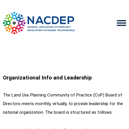
Organizational Info and Leadership
The Land Use Planning Community of Practice (CoP) Board of
Directors meets monthly, virtually, to provide leadership for the
national organization. The board is structured as follows: