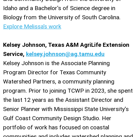
Idaho and a Bachelor's of Science degree in
Biology from the University of South Carolina.
Explore Melissa’s work
Kelsey Johnson, Texas A&M AgriLife Extension
Service,
kelsey.johnson@ag.tamu.edu
Kelsey Johnson is the Associate Planning
Program Director for Texas Community
Watershed Partners, a community planning
program. Prior to joining TCWP in 2023, she spent
the last 12 years as the Assistant Director and
Senior Planner with Mississippi State University's
Gulf Coast Community Design Studio. Her
portfolio of work has focused on coastal
communities and includes watershed planning and