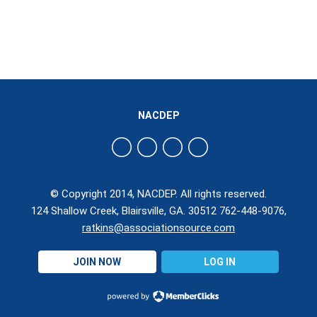
NACDEP
© Copyright 2014, NACDEP. All rights reserved.
124 Shallow Creek, Blairsville, GA. 30512 762-448-9076,
ratkins@associationsource.com
JOIN NOW
LOG IN