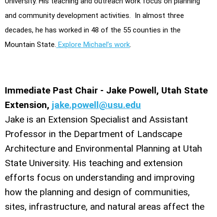
University. His teaching and outreach work focus on planning
and community development activities. In almost three
decades, he has worked in 48 of the 55 counties in the
Mountain State.
Explore Michael’s work
.
Immediate Past Chair - Jake Powell, Utah State
Extension,
jake.powell@usu.edu
Jake is an Extension Specialist and Assistant
Professor in the Department of Landscape
Architecture and Environmental Planning at Utah
State University. His teaching and extension
efforts focus on understanding and improving
how the planning and design of communities,
sites, infrastructure, and natural areas affect the