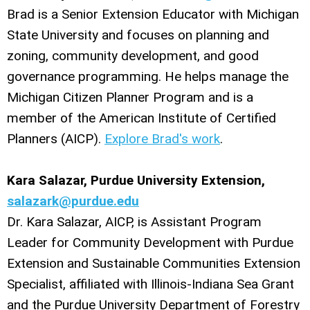
Brad is a Senior Extension Educator with Michigan
State University and focuses on planning and
zoning, community development, and good
governance programming. He helps manage the
Michigan Citizen Planner Program and is a
member of the American Institute of Certified
Planners (AICP).
Explore Brad's work
.
Kara Salazar, Purdue University Extension,
salazark@purdue.edu
Dr. Kara Salazar, AICP, is Assistant Program
Leader for Community Development with Purdue
Extension and Sustainable Communities Extension
Specialist, affiliated with Illinois-Indiana Sea Grant
and the Purdue University Department of Forestry