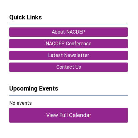
Quick Links
About NACDEP
NACDEP Conference
Latest Newsletter
Contact Us
Upcoming Events
No events
View Full Calendar