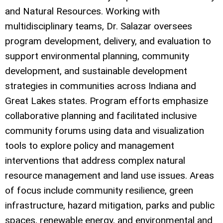
and Natural Resources. Working with
multidisciplinary teams, Dr. Salazar oversees
program development, delivery, and evaluation to
support environmental planning, community
development, and sustainable development
strategies in communities across Indiana and
Great Lakes states. Program efforts emphasize
collaborative planning and facilitated inclusive
community forums using data and visualization
tools to explore policy and management
interventions that address complex natural
resource management and land use issues. Areas
of focus include community resilience, green
infrastructure, hazard mitigation, parks and public
spaces, renewable energy, and environmental and