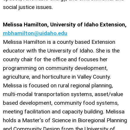
social justice issues.
Melissa Hamilton, University of Idaho Extension,
mbhamilton@uidaho.edu
Melissa Hamilton is a county based Extension
educator with the University of Idaho. She is the
county chair for the office and focuses her
programming on community development,
agriculture, and horticulture in Valley County.
Melissa is focused on rural regional planning,
multi-modal transportation systems, asset/value
based development, community food systems,
meeting facilitation and capacity building. Melissa
holds a Master's of Science in Bioregional Planning
and Community Design from the University of