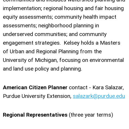
implementation; regional housing and fair housing
equity assessments; community health impact
assessments; neighborhood planning in
underserved communities; and community
engagement strategies. Kelsey holds a Masters
of Urban and Regional Planning from the
University of Michigan, focusing on environmental
and land use policy and planning.
American Citizen Planner
contact - Kara Salazar,
Purdue University Extension,
salazark@purdue.edu
Regional Representatives
(three year terms)