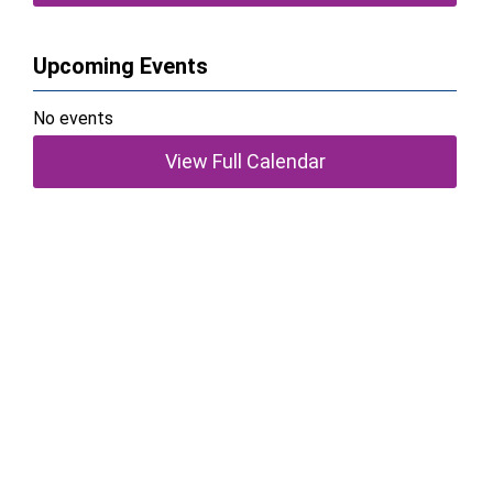
Upcoming Events
No events
View Full Calendar