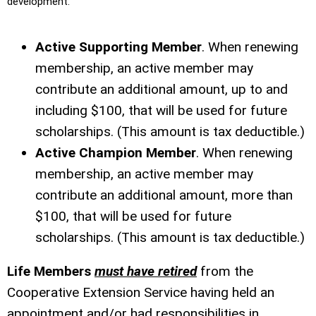
development.
Active Supporting Member
. When renewing
membership, an active member may
contribute an additional amount, up to and
including $100, that will be used for future
scholarships. (This amount is tax deductible.)
Active Champion Member
. When renewing
membership, an active member may
contribute an additional amount, more than
$100, that will be used for future
scholarships. (This amount is tax deductible.)
Life Members
must have retired
from the
Cooperative Extension Service having held an
appointment and/or had responsibilities in