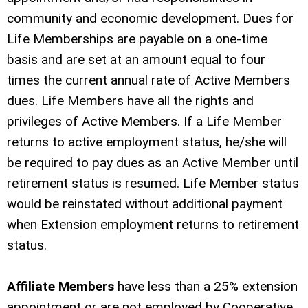
community and economic development. Dues for
Life Memberships are payable on a one-time
basis and are set at an amount equal to four
times the current annual rate of Active Members
dues. Life Members have all the rights and
privileges of Active Members. If a Life Member
returns to active employment status, he/she will
be required to pay dues as an Active Member until
retirement status is resumed. Life Member status
would be reinstated without additional payment
when Extension employment returns to retirement
status.
Affiliate Members
have less than a 25% extension
appointment or are not employed by Cooperative