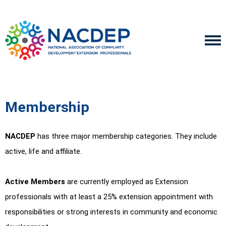
Membership
NACDEP
has three major membership categories. They include
active, life and affiliate.
Active Members
are currently employed as Extension
professionals with at least a 25% extension appointment with
responsibilities or strong interests in community and economic