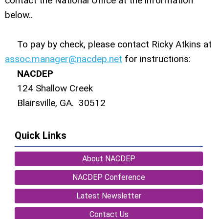
contact the National Office at the information
below..
To pay by check, please contact Ricky Atkins at
assoc.manager@nacdep.net
for instructions:
NACDEP
124 Shallow Creek
Blairsville, GA. 30512
Quick Links
About NACDEP
NACDEP Conference
Latest Newsletter
Contact Us