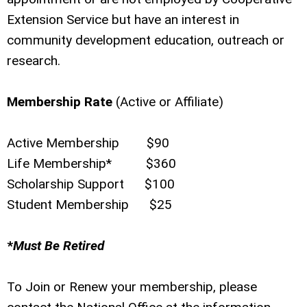
Extension Service but have an interest in
community development education, outreach or
research.
Membership Rate
(Active or Affiliate)
Active Membership $90
Life Membership* $360
Scholarship Support $100
Student Membership $25
*
Must Be Retired
To Join or Renew your membership, please