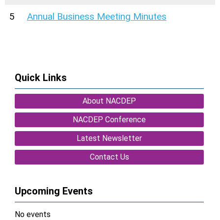
5
Annual Business Meeting Minutes
Quick Links
About NACDEP
NACDEP Conference
Latest Newsletter
Contact Us
Upcoming Events
No events