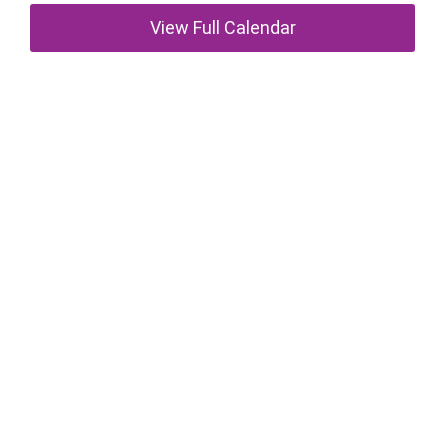
View Full Calendar