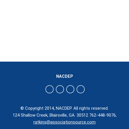
NACDEP
© Copyright 2014, NACDEP. All rights reserved.
124 Shallow Creek, Blairsville, GA. 30512 762-448-9076,
ratkins@associationsource.com