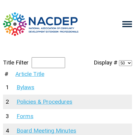
Title Filter
Display #
#
Article Title
1
Bylaws
2
Policies & Procedures
3
Forms
4
Board Meeting Minutes