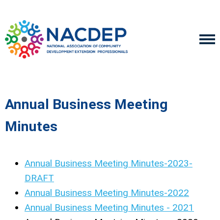
Annual Business Meeting
Minutes
Annual Business Meeting Minutes-2023-
DRAFT
Annual Business Meeting Minutes-2022
Annual Business Meeting Minutes - 2021