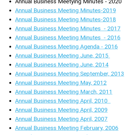
Annual Business Meetying Minutes - 2020
Annual Business Meeting Minutes-2019
Annual Business Meeting Minutes-2018
Annual Business Meeting Minutes - 2017
Annual Business Meeting Minutes - 2016
Annual Business Meeting Agenda - 2016
Annual Business Meeting June, 2015
Annual Business Meeting June, 2014
Annual Business Meeting September, 2013
Annual Business Meeting May, 2012
Annual Business Meeting March, 2011
Annual Business Meeting April, 2010
Annual Business Meeting April, 2009
Annual Business Meeting April, 2007
Annual Business Meeting February, 2006