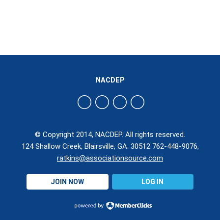
NACDEP
© Copyright 2014, NACDEP. All rights reserved.
124 Shallow Creek, Blairsville, GA. 30512 762-448-9076,
ratkins@associationsource.com
JOIN NOW
LOG IN