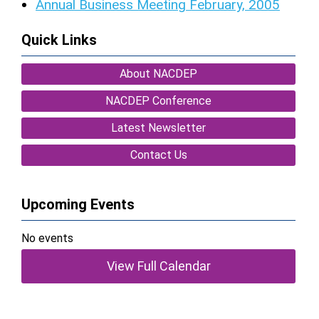
Annual Business Meeting February, 2005
Quick Links
About NACDEP
NACDEP Conference
Latest Newsletter
Contact Us
Upcoming Events
No events
View Full Calendar