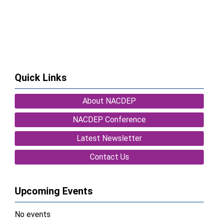
Quick Links
About NACDEP
NACDEP Conference
Latest Newsletter
Contact Us
Upcoming Events
No events