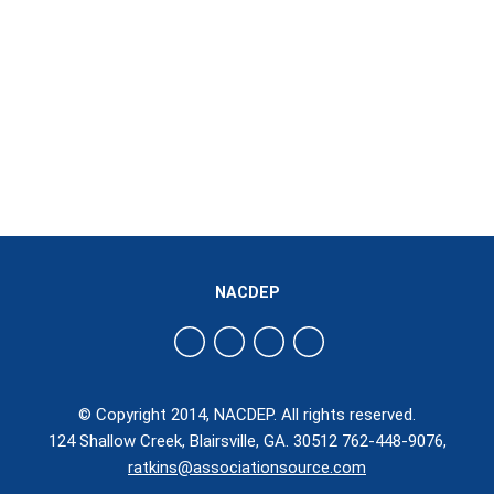
NACDEP
© Copyright 2014, NACDEP. All rights reserved.
124 Shallow Creek, Blairsville, GA. 30512 762-448-9076,
ratkins@associationsource.com