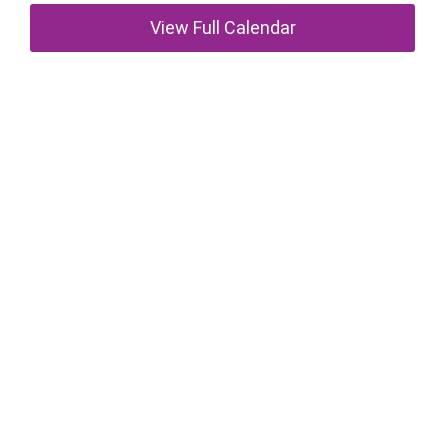
View Full Calendar