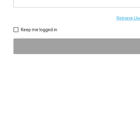
Retrieve U
Keep me logged in