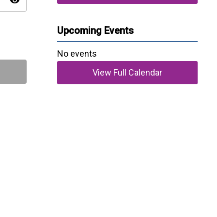
visibility
Upcoming Events
No events
View Full Calendar