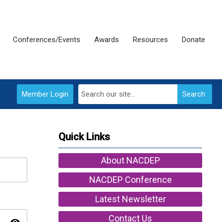
Conferences/Events
Awards
Resources
Donate
Member Login
Search
Quick Links
About NACDEP
NACDEP Conference
Latest Newsletter
Contact Us