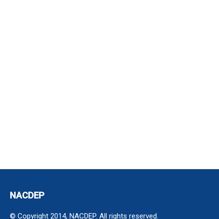
NACDEP
© Copyright 2014, NACDEP. All rights reserved.