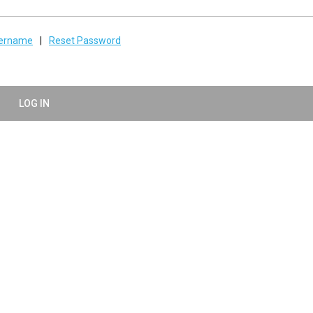
sername
|
Reset Password
LOG IN