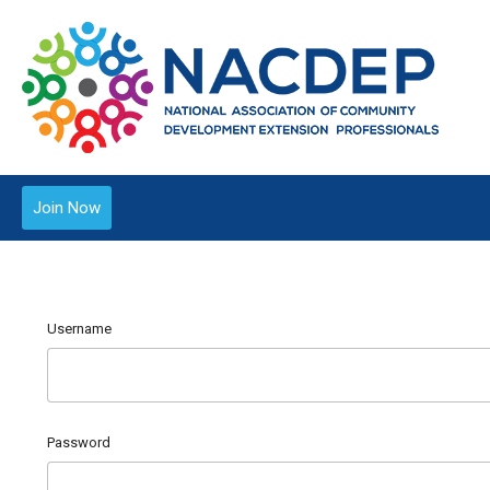
Join Now
Username
Password