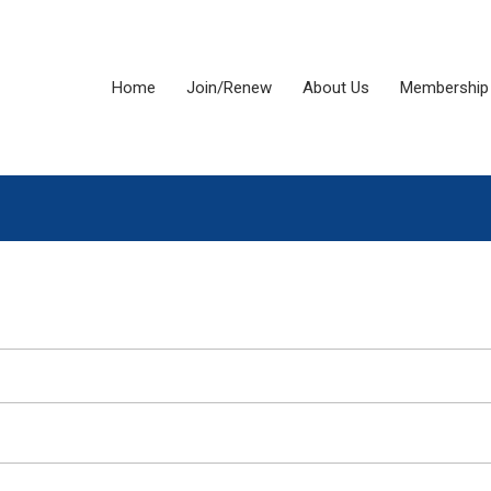
Home
Join/Renew
About Us
Membership