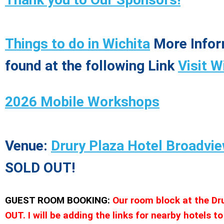
Things to do in Wichita
More Infor
found at the following Link
Visit W
2026 Mobile Workshops
Venue:
Drury Plaza Hotel Broadvie
SOLD OUT!
GUEST ROOM BOOKING:
Our room block at the Dr
OUT. I will be adding the links for nearby hotels to