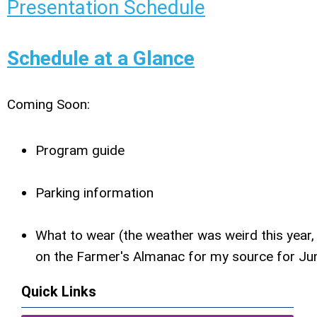
Presentation Schedule
Schedule at a Glance
Coming Soon:
Program guide
Parking information
What to wear (the weather was weird this year, 
on the Farmer's Almanac for my source for Ju
Quick Links