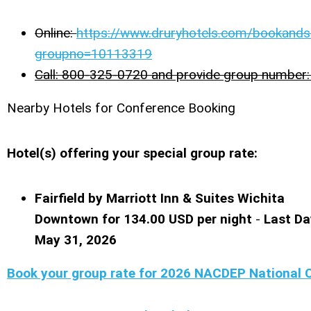
Online:
https://www.druryhotels.com/bookands
groupno=10113319
Call: 800-325-0720 and provide group numbe
Nearby Hotels for Conference Booking
Hotel(s) offering your special group rate:
Fairfield by Marriott Inn & Suites Wichita
Downtown for 134.00 USD per night
-
Last Da
May 31, 2026
Book your group rate for 2026 NACDEP National 