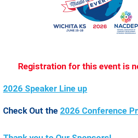
Registration for this event is 
2026 Speaker Line up
Check Out the
2026 Conference P
Thank you to Our Sponsors!