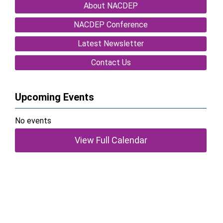
About NACDEP
NACDEP Conference
Latest Newsletter
Contact Us
Upcoming Events
No events
View Full Calendar