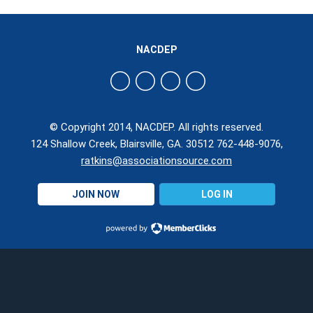
NACDEP
© Copyright 2014, NACDEP. All rights reserved.
124 Shallow Creek, Blairsville, GA. 30512 762-448-9076,
ratkins@associationsource.com
JOIN NOW
LOG IN