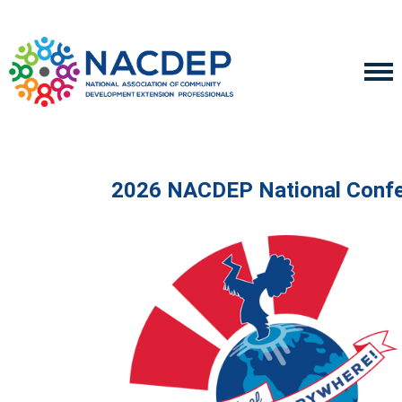
2026 NACDEP National Conf