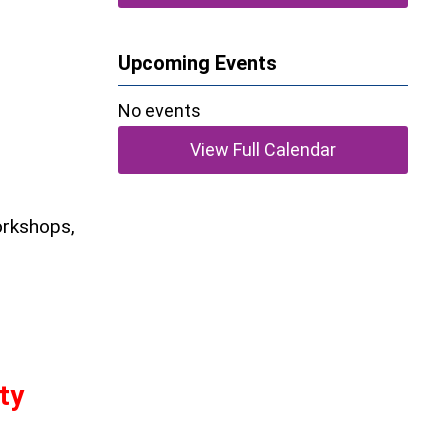
Upcoming Events
No events
View Full Calendar
orkshops,
ty