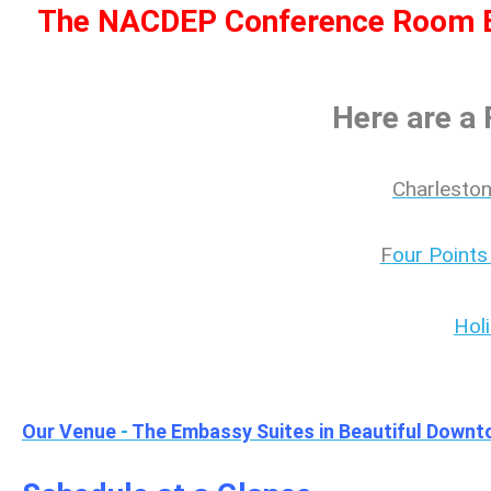
The NACDEP Conference Room Bl
Here are a
Charleston
F
our Points
Hol
Our Venue
-
The Embassy Suites in Beautiful Downt