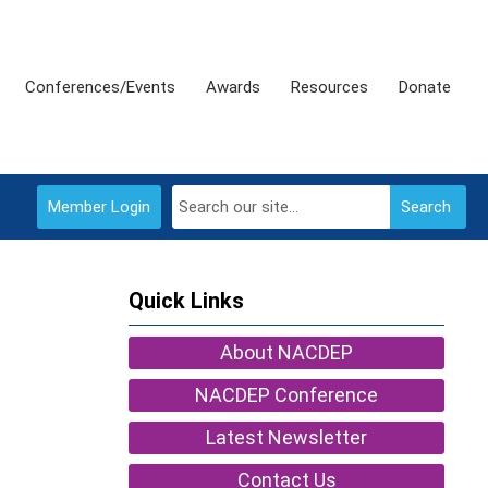
Conferences/Events
Awards
Resources
Donate
Member Login
Search
Quick Links
About NACDEP
NACDEP Conference
Latest Newsletter
Contact Us