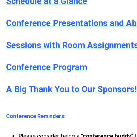
Schedule at a Glance
Conference Presentations and Ab
Sessions with Room Assignment
Conference Program
A Big Thank You to Our Sponsors
Conference Reminders:
Please consider being a
"conference buddy"