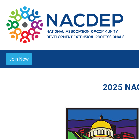
Join Now
2025 NA