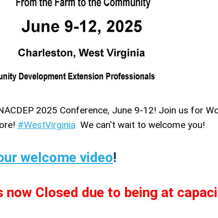
for NACDEP 2025 Conference, June 9-12! Join us for W
more!
#WestVirginia
We can't wait to welcome you!
our welcome video
!
s now Closed due to being at capaci