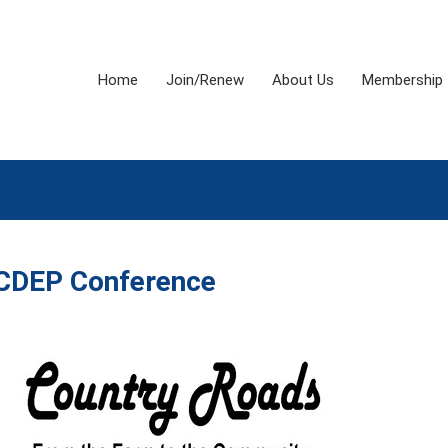
Home
Join/Renew
About Us
Membership
CDEP Conference