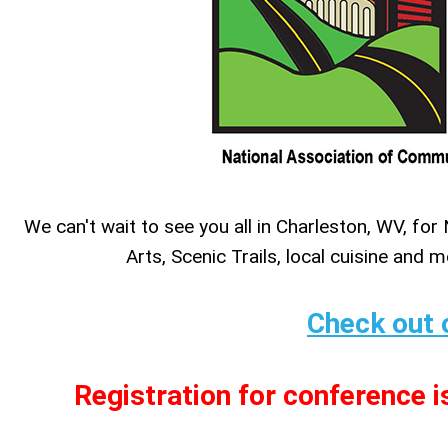
We can't wait to see you all in Charleston, WV, 
Arts, Scenic Trails, local cuisine and 
Check out 
Registration for conference i