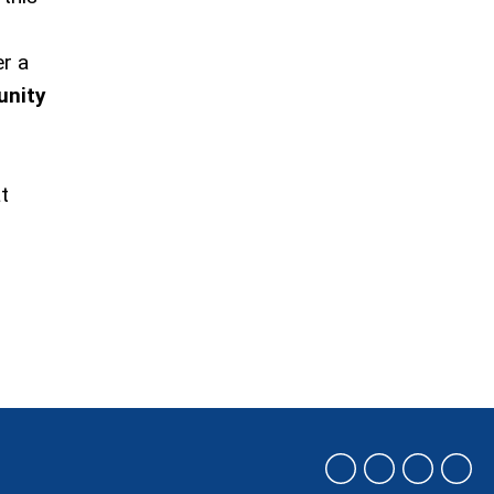
r a
unity
t