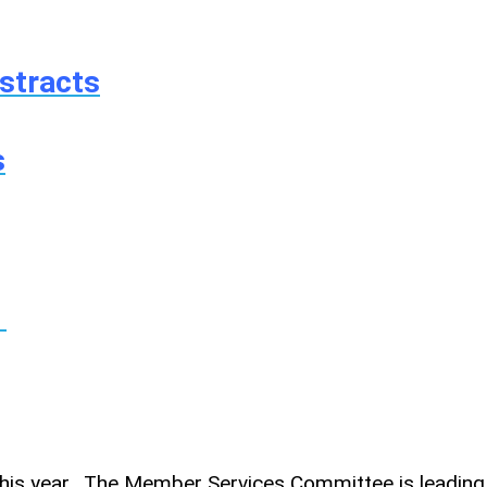
stracts
s
!
this year. The Member Services Committee is leading 