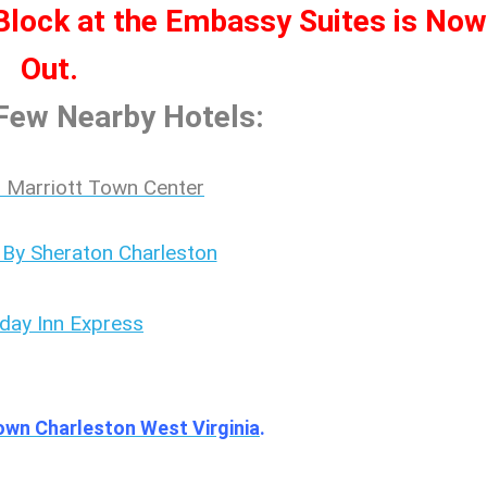
ock at the Embassy Suites is Now
Out.
 Few Nearby Hotels:
 Marriott Town Center
 By Sheraton Charleston
iday Inn Express
own Charleston West Virginia
.