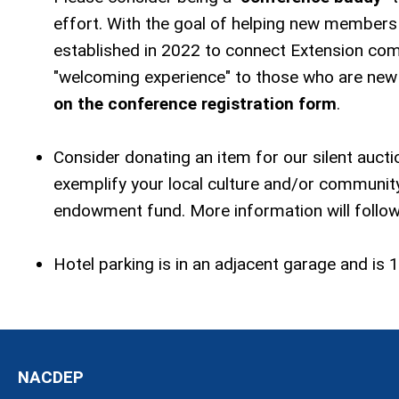
effort. With the goal of helping new members
established in 2022 to connect Extension co
"welcoming experience" to those who are new 
on the conference registration form
.
Consider donating an item for our silent auct
exemplify your local culture and/or community
endowment fund. More information will follow
Hotel parking is in an adjacent garage and is 1
NACDEP