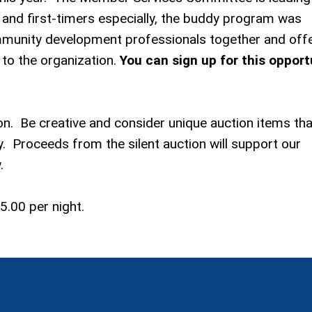
 and first-timers especially, the buddy program was
mmunity development professionals together and offe
to the organization.
You can sign up for this opport
ion. Be creative and consider unique auction items tha
. Proceeds from the silent auction will support our
.
5.00 per night.