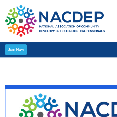
Join Now