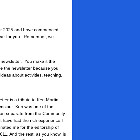
 for 2025 and have commenced
 year for you. Remember, we
e newsletter. You make it the
use the newsletter because you
deas about activities, teaching,
tter is a tribute to Ken Martin,
ension. Ken was one of the
tion separate from the Community
t have had the rich experience I
nated me for the editorship of
011. And the rest, as you know, is