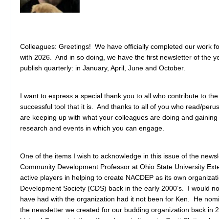
Colleagues: Greetings! We have officially completed our work
with 2026. And in so doing, we have the first newsletter of the
publish quarterly: in January, April, June and October.
I want to express a special thank you to all who contribute to th
successful tool that it is. And thanks to all of you who read/per
are keeping up with what your colleagues are doing and gaining i
research and events in which you can engage.
One of the items I wish to acknowledge in this issue of the newsle
Community Development Professor at Ohio State University Ext
active players in helping to create NACDEP as its own organiza
Development Society (CDS) back in the early 2000’s. I would no
have had with the organization had it not been for Ken. He nomi
the newsletter we created for our budding organization back in 2