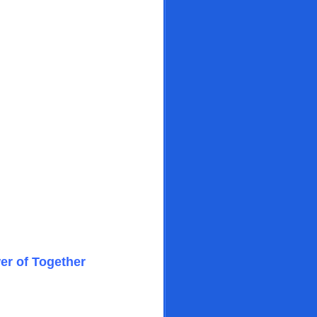
er of Together