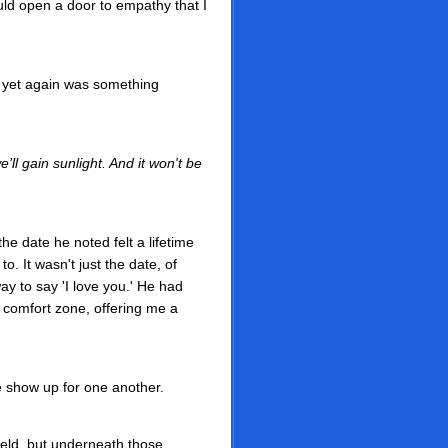
would open a door to empathy that I
h yet again was something
’ll gain sunlight. And it won't be
e date he noted felt a lifetime
o. It wasn't just the date, of
ay to say 'I love you.' He had
 comfort zone, offering me a
e show up for one another.
field, but underneath those