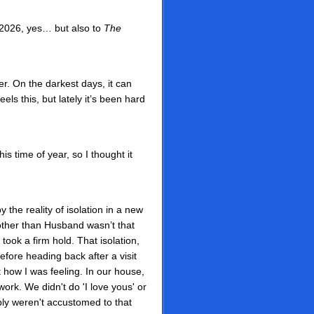
 2026, yes… but also to
The
er. On the darkest days, it can
ls this, but lately it’s been hard
s time of year, so I thought it
 the reality of isolation in a new
other than Husband wasn’t that
took a firm hold. That isolation,
efore heading back after a visit
 how I was feeling. In our house,
work. We didn't do 'I love yous' or
ly weren't accustomed to that