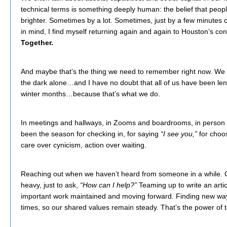
technical terms is something deeply human: the belief that peo
brighter. Sometimes by a lot. Sometimes, just by a few minutes of
in mind, I find myself returning again and again to Houston’s c
Together.
And maybe that’s the thing we need to remember right now. We 
the dark alone…and I have no doubt that all of us have been lend
winter months…because that’s what we do.
In meetings and hallways, in Zooms and boardrooms, in person 
been the season for checking in, for saying
“I see you,”
for choos
care over cynicism, action over waiting.
Reaching out when we haven’t heard from someone in a while. 
heavy, just to ask,
“How can I help?”
Teaming up to write an artic
important work maintained and moving forward. Finding new way
times, so our shared values remain steady. That’s the power of 