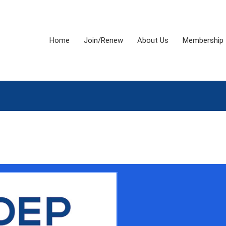
Home
Join/Renew
About Us
Membership