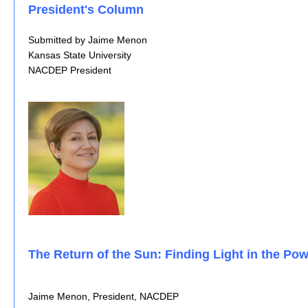
President's Column
Submitted by Jaime Menon
Kansas State University
NACDEP President
The Return of the Sun: Finding Light in the Pow
Jaime Menon, President, NACDEP