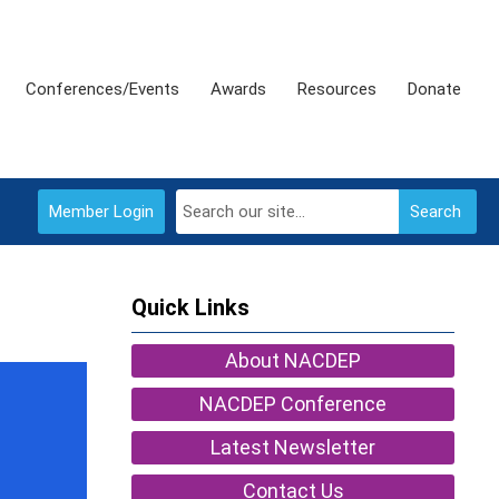
Conferences/Events
Awards
Resources
Donate
Member Login
Search
Quick Links
About NACDEP
NACDEP Conference
Latest Newsletter
Contact Us