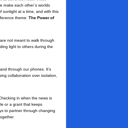
ple make each other’s worlds
 sunlight at a time, and with this
onference theme:
The Power of
are not meant to walk through
ing light to others during the
and through our phones. It’s
ing collaboration over isolation,
Checking in when the news is
le or a grant that keeps
s to partner through changing
together.