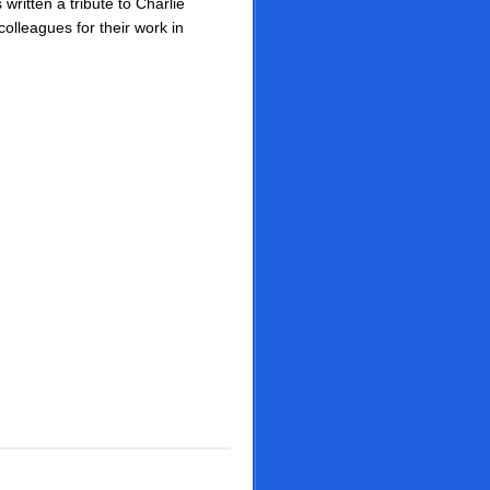
 written a tribute to Charlie
colleagues for their work in