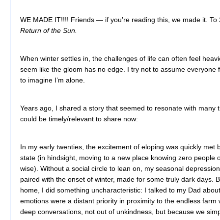
WE MADE IT!!!! Friends — if you’re reading this, we made it. To
Return of the Sun.
When winter settles in, the challenges of life can often feel heavi
seem like the gloom has no edge. I try not to assume everyone fee
to imagine I’m alone.
Years ago, I shared a story that seemed to resonate with many thi
could be timely/relevant to share now:
In my early twenties, the excitement of eloping was quickly met by
state (in hindsight, moving to a new place knowing zero people 
wise). Without a social circle to lean on, my seasonal depression 
paired with the onset of winter, made for some truly dark days. B
home, I did something uncharacteristic: I talked to my Dad about
emotions were a distant priority in proximity to the endless farm 
deep conversations, not out of unkindness, but because we simp