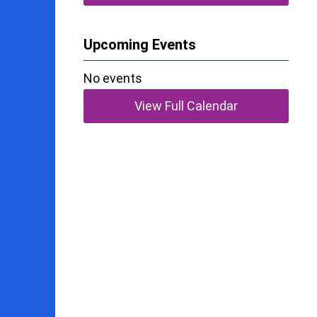
Upcoming Events
No events
View Full Calendar