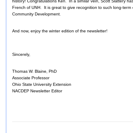
history! Congratulations Ken. In a similar vein, Scott Slattery has
French of UNH. It is great to give recognition to such long-term 
Community Development.
And now, enjoy the winter edition of the newsletter!
Sincerely,
Thomas W. Blaine, PhD
Associate Professor
Ohio State University Extension
NACDEP Newsletter Editor