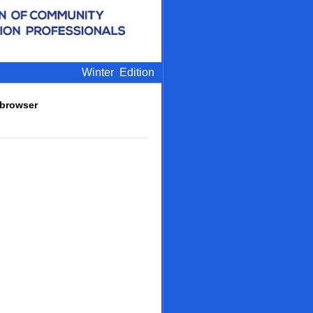
r Winter
Edition
 browser