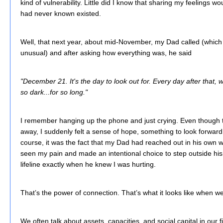
kind of vulnerability. Little did I know that sharing my feelings 
had never known existed.
Well, that next year, about mid-November, my Dad called (whic
unusual) and after asking how everything was, he said
"December 21. It's the day to look out for. Every day after that, we
so dark...for so long."
I remember hanging up the phone and just crying. Even though th
away, I suddenly felt a sense of hope, something to look forward t
course, it was the fact that my Dad had reached out in his own w
seen my pain and made an intentional choice to step outside his
lifeline exactly when he knew I was hurting.
That’s the power of connection. That’s what it looks like when w
We often talk about assets, capacities, and social capital in our 