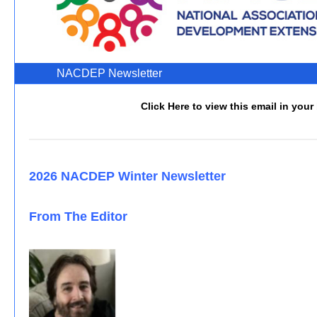
NACDEP Newslette
Click Here to view this email in your
2026 NACDEP Winter Newsletter
From The Editor