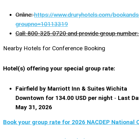
Online:
https://www.druryhotels.com/bookands
groupno=10113319
Call: 800-325-0720 and provide group numbe
Nearby Hotels for Conference Booking
Hotel(s) offering your special group rate:
Fairfield by Marriott Inn & Suites Wichita
Downtown for 134.00 USD per night
-
Last Da
May 31, 2026
Book your group rate for 2026 NACDEP National 