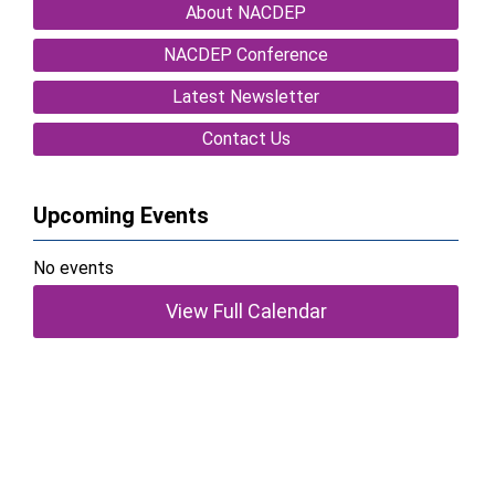
About NACDEP
NACDEP Conference
Latest Newsletter
Contact Us
Upcoming Events
No events
View Full Calendar