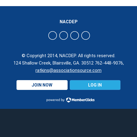
NACDEP
© Copyright 2014, NACDEP. All rights reserved.
124 Shallow Creek, Blairsville, GA. 30512 762-448-9076,
ratkins@associationsource.com
JOIN NOW
LOG IN