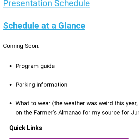
Presentation Schedule
Schedule at a Glance
Coming Soon:
Program guide
Parking information
What to wear (the weather was weird this year, 
on the Farmer's Almanac for my source for Ju
Quick Links