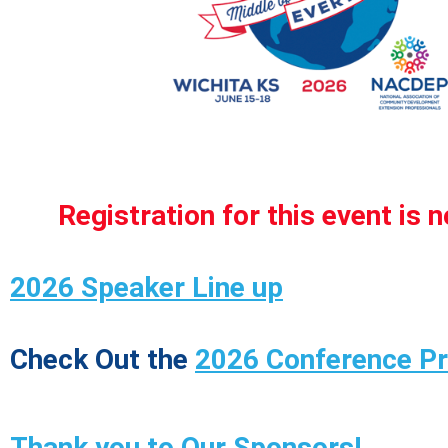
Registration for this event is 
2026 Speaker Line up
Check Out the
2026 Conference P
Thank you to Our Sponsors!