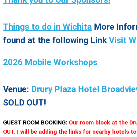
Things to do in Wichita
More Infor
found at the following Link
Visit W
2026 Mobile Workshops
Venue:
Drury Plaza Hotel Broadvie
SOLD OUT!
GUEST ROOM BOOKING:
Our room block at the Dr
OUT. I will be adding the links for nearby hotels to