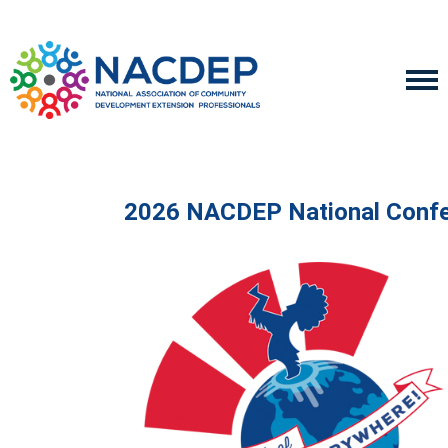
2026 NACDEP National Conf