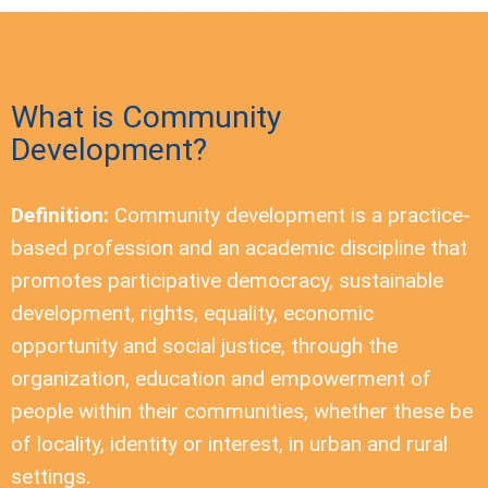
What is Community
Development?
Definition:
Community development is a practice-
based profession and an academic discipline that
promotes participative democracy, sustainable
development, rights, equality, economic
opportunity and social justice, through the
organization, education and empowerment of
people within their communities, whether these be
of locality, identity or interest, in urban and rural
settings.