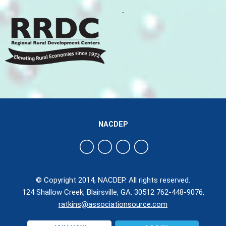
.
NACDEP
© Copyright 2014, NACDEP. All rights reserved.
124 Shallow Creek, Blairsville, GA. 30512 762-448-9076,
ratkins@associationsource.com