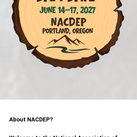
About NACDEP?