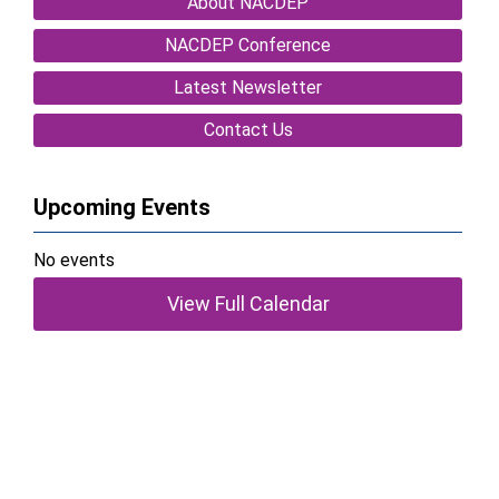
About NACDEP
NACDEP Conference
Latest Newsletter
Contact Us
Upcoming Events
No events
View Full Calendar