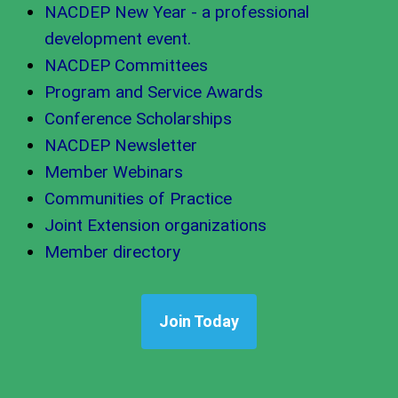
NACDEP New Year - a professional
development event.
NACDEP Committees
Program and Service Awards
Conference Scholarships
NACDEP Newsletter
Member Webinars
Communities of Practice
Joint Extension organizations
Member directory
Join Today