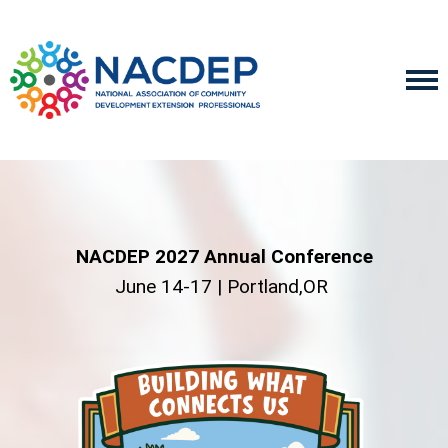
NACDEP 2027 Annual Conference
June 14-17 | Portland,OR