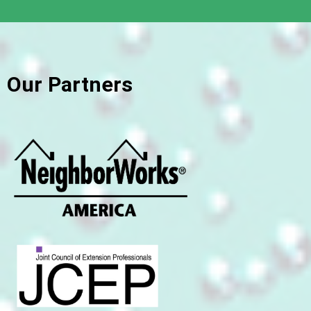
Our Partners