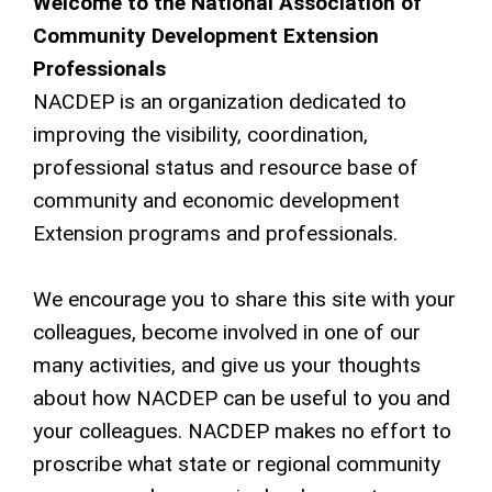
Welcome to the National Association of
Community Development Extension
Professionals
NACDEP is an organization dedicated to
improving the visibility, coordination,
professional status and resource base of
community and economic development
Extension programs and professionals.
We encourage you to share this site with your
colleagues, become involved in one of our
many activities, and give us your thoughts
about how NACDEP can be useful to you and
your colleagues. NACDEP makes no effort to
proscribe what state or regional community