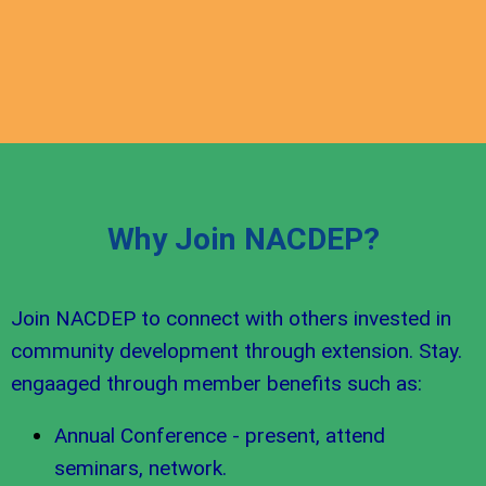
Why Join NACDEP?
Join NACDEP to connect with others invested in
community development through extension. Stay.
engaaged through member benefits such as:
Annual Conference - present, attend
seminars, network.