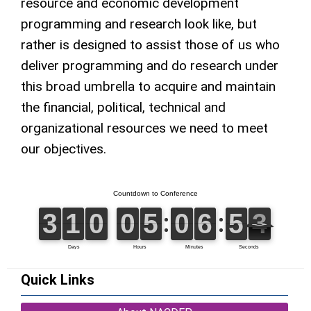
resource and economic development
programming and research look like, but
rather is designed to assist those of us who
deliver programming and do research under
this broad umbrella to acquire and maintain
the financial, political, technical and
organizational resources we need to meet
our objectives.
Quick Links